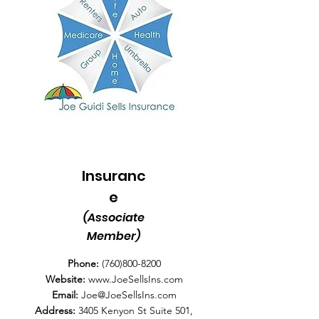
Insuranc
e
(Associate
Member)
Phone:
(760)800-8200
Website:
www.JoeSellsIns.com
Email:
Joe@JoeSellsIns.com
Address:
3405 Kenyon St Suite 501,