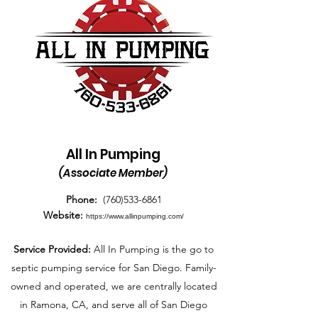
All In Pumping
(Associate Member)
Phone:
(760)533-6861
Website:
https://www.allinpumping.com/
Service Provided:
All In Pumping is the go to
septic pumping service for San Diego. Family-
owned and operated, we are centrally located
in Ramona, CA, and serve all of San Diego