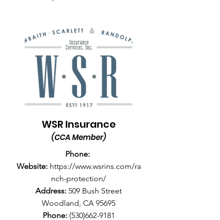
WSR Insurance
(CCA Member)
Phone:
Website:
https://www.wsrins.com/ra
nch-protection/
Address:
509 Bush Street
Woodland, CA 95695
Phone:
(530)662-9181