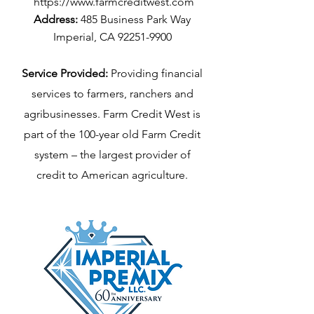
https://www.farmcreditwest.com
Address:
485 Business Park Way
Imperial, CA
92251-9900
Service Provided:
Providing financial
services to farmers, ranchers and
agribusinesses. Farm Credit West is
part of the 100-year old Farm Credit
system – the largest provider of
credit to American agriculture.