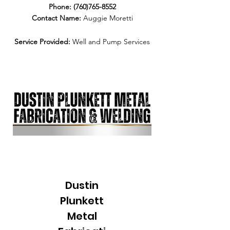
Phone:
(760)765-8552
Contact Name:
Auggie Moretti
Service Provided:
Well and Pump Services
Dustin
Plunkett
Metal