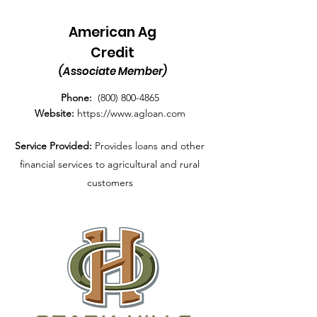
American Ag
Credit
(Associate Member)
Phone:
(800) 800-4865
Website:
https://www.agloan.com
Service Provided:
P
rovides loans and other
financial services to agricultural and rural
customers