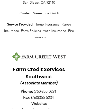
San Diego, CA 92110
Contact Name:
Joe Guidi
Service Provided:
Home Insurance, Ranch
Insurance, Farm Policies, Auto Insurance, Fire
Insurance
Farm Credit Services
Southwest
(Associate Member)
Phone:
(
760)355-0291
Fax:
(760)355-5234
Website: