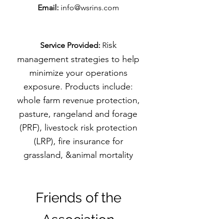
Email:
info@wsrins.com
isk
Service Provided:
R
management strategies to help
minimize your operations
exposure. Products include:
whole farm revenue protection,
pasture, rangeland and forage
(PRF), livestock risk protection
(LRP), fire insurance for
grassland, &animal mortality
Friends of the