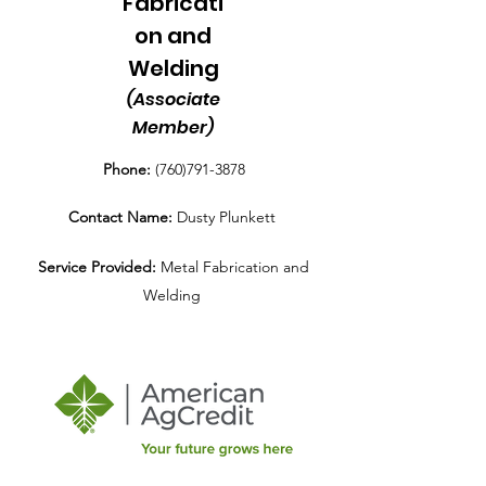
Fabricati
on and
Welding
(Associate
Member)
Phone:
(760)791-3878
Contact Name:
Dusty Plunkett
Service Provided:
Metal Fabrication and
Welding