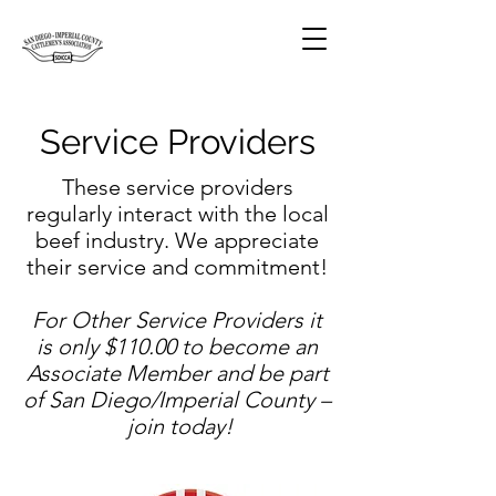
Service Providers
These service providers
regularly interact with the local
beef industry. We appreciate
their service and commitment!
For Other Service Providers it
is only $110.00 to become an
Associate Member and be part
of San Diego/Imperial County –
join today!