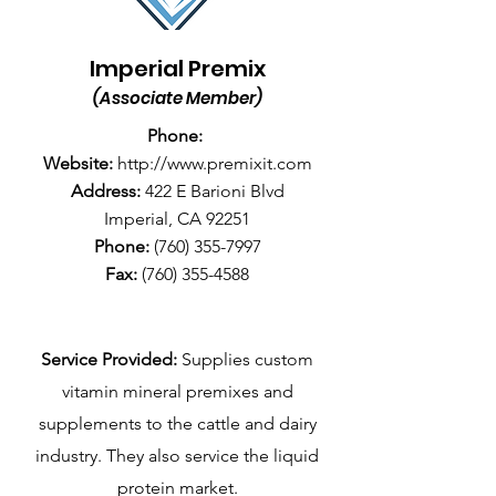
Imperial Premix
(Associate Member)
Phone:
Website:
http://www.premixit.com
Address:
422 E Barioni Blvd
Imperial, CA 92251
Phone:
(760) 355-7997
Fax:
(760) 355-4588
Service Provided:
Supplies custom
vitamin mineral premixes and
supplements to the cattle and dairy
industry. They also service the liquid
protein market.