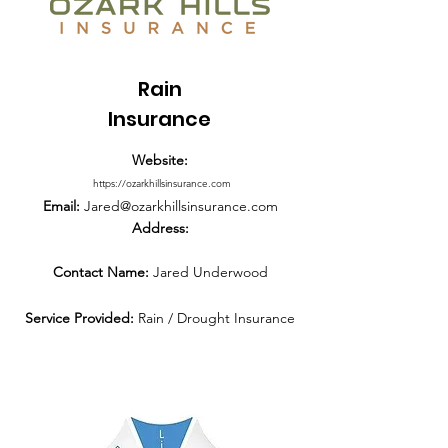
Rain
Insurance
Website:
https://ozarkhillsinsurance.com
Email:
Jared@ozarkhillsinsurance.com
Address:
Contact Name:
Jared Underwood
Service Provided:
Rain / Drought Insurance