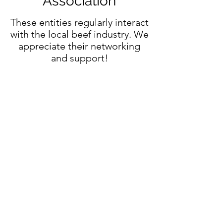
Association
These entities regularly interact
with the local beef industry. We
appreciate their networking
and support!