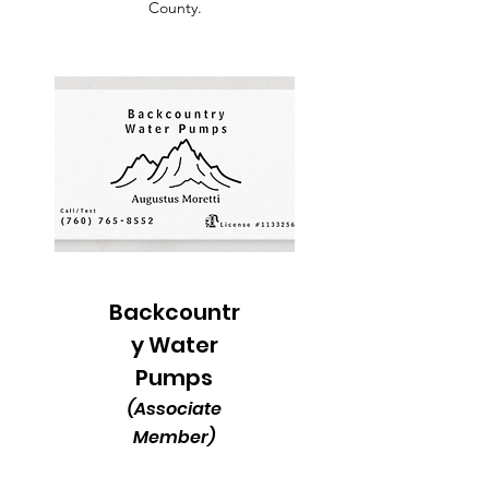
County.
Backcountr
y Water
Pumps
(Associate
Member)